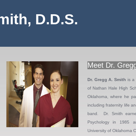
mith, D.D.S.
Meet Dr. Gregg
Dr. Gregg A. Smith
is a
of Nathan Hale High Sch
Oklahoma, where he part
including fraternity life
band. Dr. Smith earne
Psychology in 1985 a
University of Oklahoma Co