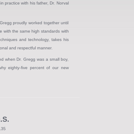
n practice with his father, Dr. Norval
 Gregg proudly worked together until
ce with the same high standards with
echniques and technology, takes his
sional and respectful manner.
ved when Dr. Gregg was a small boy,
hy eighty-five percent of our new
.S.
135