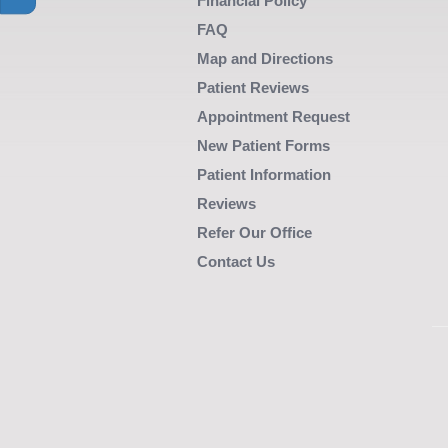
main
Financial Policy
content
FAQ
area
Map and Directions
when
Patient Reviews
activated.
Appointment Request
New Patient Forms
Patient Information
Reviews
Refer Our Office
Contact Us