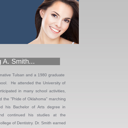
 A. Smith...
 native Tulsan and a 1980 graduate
ool. He attended the University of
icipated in many school activities,
 and the "Pride of Oklahoma" marching
d his Bachelor of Arts degree in
nd continued his studies at the
llege of Dentistry. Dr. Smith earned