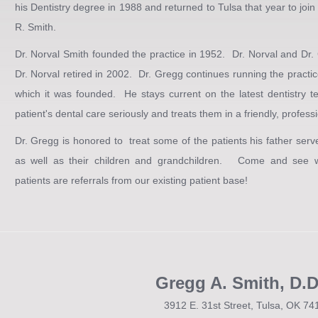
his Dentistry degree in 1988 and returned to Tulsa that year to join i
R. Smith.
Dr. Norval Smith founded the practice in 1952. Dr. Norval and Dr.
Dr. Norval retired in 2002. Dr. Gregg continues running the practi
which it was founded. He stays current on the latest dentistry t
patient's dental care seriously and treats them in a friendly, profes
Dr. Gregg is honored to treat some of the patients his father ser
as well as their children and grandchildren. Come and see w
patients are referrals from our existing patient base!
Gregg A. Smith, D.D
3912 E. 31st Street, Tulsa, OK 74