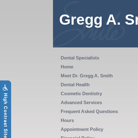
Skip
to
main
Gregg A. S
content
The
Dental Specialists
following
Home
links
Meet Dr. Gregg A. Smith
will
Dental Health
update
Cosmetic Dentistry
i
g
h
C
o
n
t
r
a
s
t
S
i
t
e
H
the
Advanced Services
content
Frequent Asked Questions
in
Hours
the
Appointment Policy